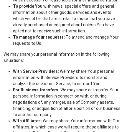
To provide You
with news, special offers and general
information about other goods, services and events
which we offer that are similar to those that you have
already purchased or enquired about unless You have
opted not to receive such information.
To manage Your requests:
To attend and manage Your
requests to Us.
We may share your personal information in the following
situations:
With Service Providers:
We may share Your personal
information with Service Providers to monitor and
analyze the use of our Service, to contact You.
For Business transfers:
We may share or transfer Your
personal information in connection with, or during
negotiations of, any merger, sale of Company assets,
financing, or acquisition of all or a portion of our business
to another company.
With Affiliates:
We may share Your information with Our
affiliates, in which case we will require those affiliates to