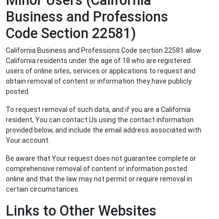
Business and Professions
Code Section 22581)
California Business and Professions Code section 22581 allow
California residents under the age of 18 who are registered
users of online sites, services or applications to request and
obtain removal of content or information they have publicly
posted.
To request removal of such data, and if you are a California
resident, You can contact Us using the contact information
provided below, and include the email address associated with
Your account.
Be aware that Your request does not guarantee complete or
comprehensive removal of content or information posted
online and that the law may not permit or require removal in
certain circumstances.
Links to Other Websites