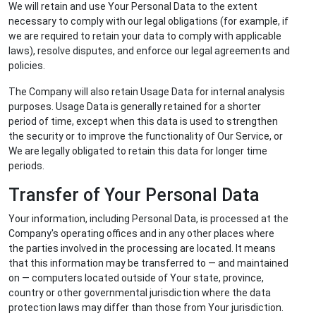
We will retain and use Your Personal Data to the extent
necessary to comply with our legal obligations (for example, if
we are required to retain your data to comply with applicable
laws), resolve disputes, and enforce our legal agreements and
policies.
The Company will also retain Usage Data for internal analysis
purposes. Usage Data is generally retained for a shorter
period of time, except when this data is used to strengthen
the security or to improve the functionality of Our Service, or
We are legally obligated to retain this data for longer time
periods.
Transfer of Your Personal Data
Your information, including Personal Data, is processed at the
Company's operating offices and in any other places where
the parties involved in the processing are located. It means
that this information may be transferred to — and maintained
on — computers located outside of Your state, province,
country or other governmental jurisdiction where the data
protection laws may differ than those from Your jurisdiction.