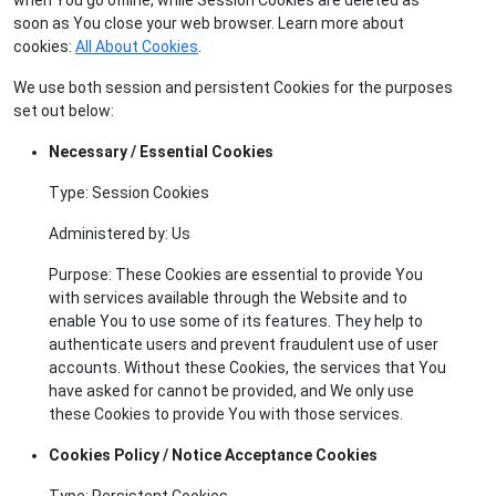
soon as You close your web browser. Learn more about
cookies:
All About Cookies
.
We use both session and persistent Cookies for the purposes
set out below:
Necessary / Essential Cookies
Type: Session Cookies
Administered by: Us
Purpose: These Cookies are essential to provide You
with services available through the Website and to
enable You to use some of its features. They help to
authenticate users and prevent fraudulent use of user
accounts. Without these Cookies, the services that You
have asked for cannot be provided, and We only use
these Cookies to provide You with those services.
Cookies Policy / Notice Acceptance Cookies
Type: Persistent Cookies