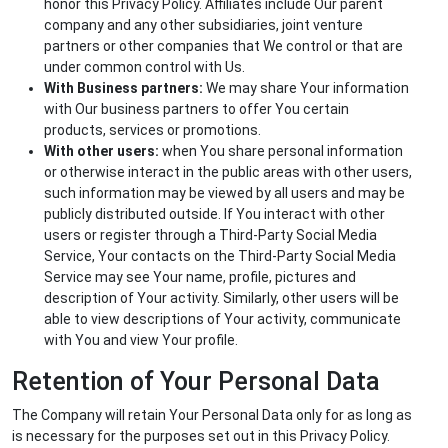
honor this Privacy Policy. Affiliates include Our parent
company and any other subsidiaries, joint venture
partners or other companies that We control or that are
under common control with Us.
With Business partners:
We may share Your information
with Our business partners to offer You certain
products, services or promotions.
With other users:
when You share personal information
or otherwise interact in the public areas with other users,
such information may be viewed by all users and may be
publicly distributed outside. If You interact with other
users or register through a Third-Party Social Media
Service, Your contacts on the Third-Party Social Media
Service may see Your name, profile, pictures and
description of Your activity. Similarly, other users will be
able to view descriptions of Your activity, communicate
with You and view Your profile.
Retention of Your Personal Data
The Company will retain Your Personal Data only for as long as
is necessary for the purposes set out in this Privacy Policy.