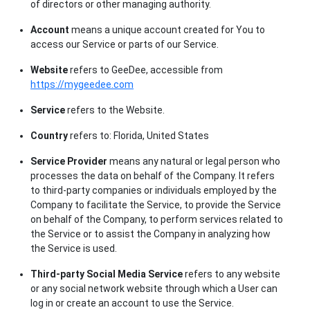
of directors or other managing authority.
Account
means a unique account created for You to
access our Service or parts of our Service.
Website
refers to GeeDee, accessible from
https://mygeedee.com
Service
refers to the Website.
Country
refers to: Florida, United States
Service Provider
means any natural or legal person who
processes the data on behalf of the Company. It refers
to third-party companies or individuals employed by the
Company to facilitate the Service, to provide the Service
on behalf of the Company, to perform services related to
the Service or to assist the Company in analyzing how
the Service is used.
Third-party Social Media Service
refers to any website
or any social network website through which a User can
log in or create an account to use the Service.