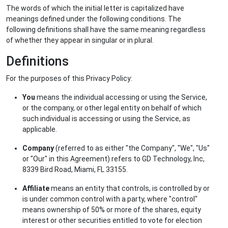
The words of which the initial letter is capitalized have
meanings defined under the following conditions. The
following definitions shall have the same meaning regardless
of whether they appear in singular or in plural.
Definitions
For the purposes of this Privacy Policy:
You
means the individual accessing or using the Service,
or the company, or other legal entity on behalf of which
such individual is accessing or using the Service, as
applicable.
Company
(referred to as either "the Company", "We", "Us"
or "Our" in this Agreement) refers to GD Technology, Inc,
8339 Bird Road, Miami, FL 33155.
Affiliate
means an entity that controls, is controlled by or
is under common control with a party, where "control"
means ownership of 50% or more of the shares, equity
interest or other securities entitled to vote for election