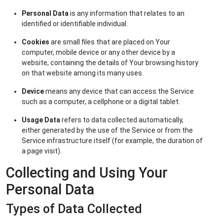
Personal Data
is any information that relates to an
identified or identifiable individual.
Cookies
are small files that are placed on Your
computer, mobile device or any other device by a
website, containing the details of Your browsing history
on that website among its many uses.
Device
means any device that can access the Service
such as a computer, a cellphone or a digital tablet.
Usage Data
refers to data collected automatically,
either generated by the use of the Service or from the
Service infrastructure itself (for example, the duration of
a page visit).
Collecting and Using Your
Personal Data
Types of Data Collected