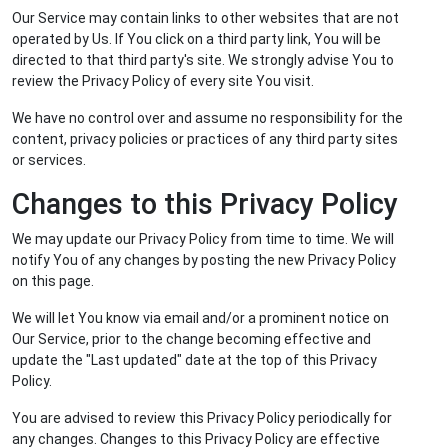
Our Service may contain links to other websites that are not
operated by Us. If You click on a third party link, You will be
directed to that third party's site. We strongly advise You to
review the Privacy Policy of every site You visit.
We have no control over and assume no responsibility for the
content, privacy policies or practices of any third party sites
or services.
Changes to this Privacy Policy
We may update our Privacy Policy from time to time. We will
notify You of any changes by posting the new Privacy Policy
on this page.
We will let You know via email and/or a prominent notice on
Our Service, prior to the change becoming effective and
update the "Last updated" date at the top of this Privacy
Policy.
You are advised to review this Privacy Policy periodically for
any changes. Changes to this Privacy Policy are effective