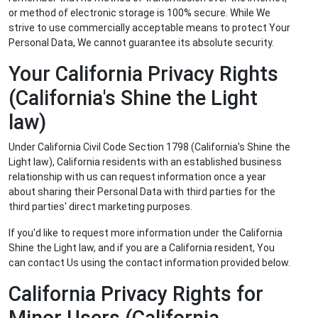
or method of electronic storage is 100% secure. While We
strive to use commercially acceptable means to protect Your
Personal Data, We cannot guarantee its absolute security.
Your California Privacy Rights
(California's Shine the Light
law)
Under California Civil Code Section 1798 (California's Shine the
Light law), California residents with an established business
relationship with us can request information once a year
about sharing their Personal Data with third parties for the
third parties' direct marketing purposes.
If you'd like to request more information under the California
Shine the Light law, and if you are a California resident, You
can contact Us using the contact information provided below.
California Privacy Rights for
Minor Users (California