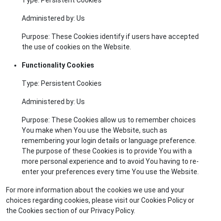
Administered by: Us
Purpose: These Cookies identify if users have accepted
the use of cookies on the Website.
Functionality Cookies
Type: Persistent Cookies
Administered by: Us
Purpose: These Cookies allow us to remember choices
You make when You use the Website, such as
remembering your login details or language preference.
The purpose of these Cookies is to provide You with a
more personal experience and to avoid You having to re-
enter your preferences every time You use the Website.
For more information about the cookies we use and your
choices regarding cookies, please visit our Cookies Policy or
the Cookies section of our Privacy Policy.