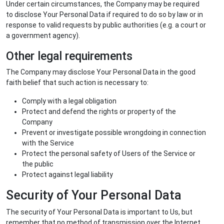
Under certain circumstances, the Company may be required
to disclose Your Personal Data if required to do so by law or in
response to valid requests by public authorities (e.g. a court or
a government agency).
Other legal requirements
The Company may disclose Your Personal Data in the good
faith belief that such action is necessary to:
Comply with a legal obligation
Protect and defend the rights or property of the
Company
Prevent or investigate possible wrongdoing in connection
with the Service
Protect the personal safety of Users of the Service or
the public
Protect against legal liability
Security of Your Personal Data
The security of Your Personal Data is important to Us, but
remember that no method of transmission over the Internet,