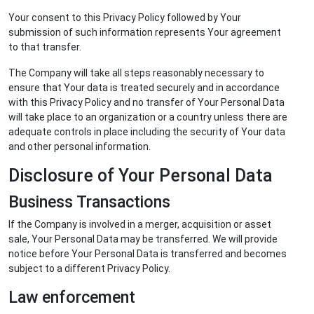
Your consent to this Privacy Policy followed by Your
submission of such information represents Your agreement
to that transfer.
The Company will take all steps reasonably necessary to
ensure that Your data is treated securely and in accordance
with this Privacy Policy and no transfer of Your Personal Data
will take place to an organization or a country unless there are
adequate controls in place including the security of Your data
and other personal information.
Disclosure of Your Personal Data
Business Transactions
If the Company is involved in a merger, acquisition or asset
sale, Your Personal Data may be transferred. We will provide
notice before Your Personal Data is transferred and becomes
subject to a different Privacy Policy.
Law enforcement