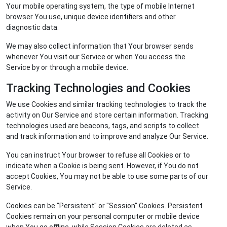
Your mobile operating system, the type of mobile Internet
browser You use, unique device identifiers and other
diagnostic data.
We may also collect information that Your browser sends
whenever You visit our Service or when You access the
Service by or through a mobile device.
Tracking Technologies and Cookies
We use Cookies and similar tracking technologies to track the
activity on Our Service and store certain information. Tracking
technologies used are beacons, tags, and scripts to collect
and track information and to improve and analyze Our Service.
You can instruct Your browser to refuse all Cookies or to
indicate when a Cookie is being sent. However, if You do not
accept Cookies, You may not be able to use some parts of our
Service.
Cookies can be "Persistent" or "Session" Cookies. Persistent
Cookies remain on your personal computer or mobile device
when You go offline, while Session Cookies are deleted as