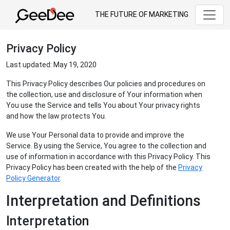
THE FUTURE OF MARKETING
Privacy Policy
Last updated: May 19, 2020
This Privacy Policy describes Our policies and procedures on
the collection, use and disclosure of Your information when
You use the Service and tells You about Your privacy rights
and how the law protects You.
We use Your Personal data to provide and improve the
Service. By using the Service, You agree to the collection and
use of information in accordance with this Privacy Policy. This
Privacy Policy has been created with the help of the
Privacy
Policy Generator
.
Interpretation and Definitions
Interpretation