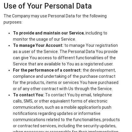
Use of Your Personal Data
The Company may use Personal Data for the following
purposes:
To provide and maintain our Service
, including to
monitor the usage of our Service.
To manage Your Account:
to manage Your registration
as a user of the Service. The Personal Data You provide
can give You access to different functionalities of the
Service that are available to You as a registered user.
For the performance of a contract:
the development,
compliance and undertaking of the purchase contract
for the products, items or services You have purchased
or of any other contract with Us through the Service.
To contact You:
To contact You by email, telephone
calls, SMS, or other equivalent forms of electronic
communication, such as a mobile application's push
notifications regarding updates or informative
communications related to the functionalities, products
or contracted services, including the security updates,
when necessary or reasonable for their implementation.