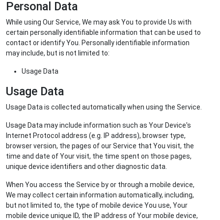
Personal Data
While using Our Service, We may ask You to provide Us with
certain personally identifiable information that can be used to
contact or identify You. Personally identifiable information
may include, but is not limited to:
Usage Data
Usage Data
Usage Data is collected automatically when using the Service.
Usage Data may include information such as Your Device's
Internet Protocol address (e.g. IP address), browser type,
browser version, the pages of our Service that You visit, the
time and date of Your visit, the time spent on those pages,
unique device identifiers and other diagnostic data.
When You access the Service by or through a mobile device,
We may collect certain information automatically, including,
but not limited to, the type of mobile device You use, Your
mobile device unique ID, the IP address of Your mobile device,